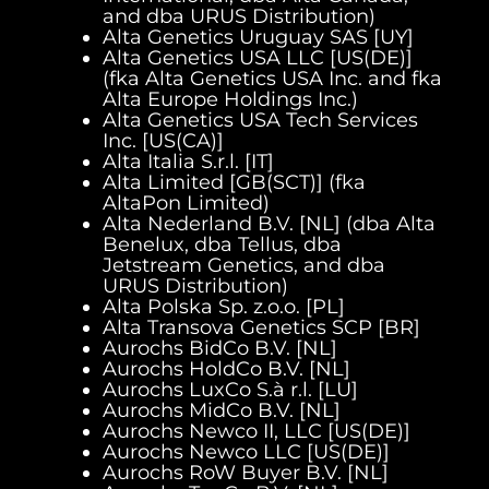
and dba URUS Distribution)
Alta Genetics Uruguay SAS [UY]
Alta Genetics USA LLC [US(DE)]
(fka Alta Genetics USA Inc. and fka
Alta Europe Holdings Inc.)
Alta Genetics USA Tech Services
Inc. [US(CA)]
Alta Italia S.r.l. [IT]
Alta Limited [GB(SCT)] (fka
AltaPon Limited)
Alta Nederland B.V. [NL] (dba Alta
Benelux, dba Tellus, dba
Jetstream Genetics, and dba
URUS Distribution)
Alta Polska Sp. z.o.o. [PL]
Alta Transova Genetics SCP [BR]
Aurochs BidCo B.V. [NL]
Aurochs HoldCo B.V. [NL]
Aurochs LuxCo S.à r.l. [LU]
Aurochs MidCo B.V. [NL]
Aurochs Newco II, LLC [US(DE)]
Aurochs Newco LLC [US(DE)]
Aurochs RoW Buyer B.V. [NL]