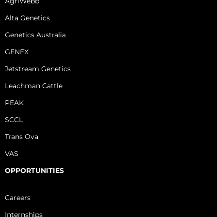
AgriWebb
Alta Genetics
Genetics Australia
GENEX
Jetstream Genetics
Leachman Cattle
PEAK
SCCL
Trans Ova
VAS
OPPORTUNITIES
Careers
Internships