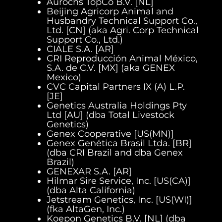
Aurochs TopCo B.V. [NL]
Beijing Agricorp Animal and
Husbandry Technical Support Co.,
Ltd. [CN] (aka Agri. Corp Technical
Support Co., Ltd.)
CIALE S.A. [AR]
CRI Reproducción Animal México,
S.A. de C.V. [MX] (aka GENEX
Mexico)
CVC Capital Partners IX (A) L.P.
[JE]
Genetics Australia Holdings Pty
Ltd [AU] (dba Total Livestock
Genetics)
Genex Cooperative [US(MN)]
Genex Genética Brasil Ltda. [BR]
(dba CRI Brazil and dba Genex
Brazil)
GENEXAR S.A. [AR]
Hilmar Sire Service, Inc. [US(CA)]
(dba Alta California)
Jetstream Genetics, Inc. [US(WI)]
(fka AltaGen, Inc.)
Koepon Genetics B.V. [NL] (dba