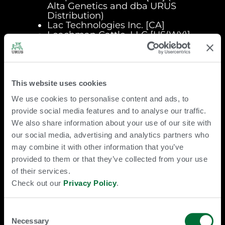
Alta Genetics and dba URUS
Distribution)
Lac Technologies Inc. [CA]
Leachman Cattle, LLC [US(WY)]
(fka Leachman Cattle of Colorado,
LLC) [US(CO)])
Ovarus B.V. [NL]
Progentus L.C. [US(IA)]
The Saskatoon Colostrum
This website uses cookies
Company Ltd. [CA] (fka
We use cookies to personalise content and ads, to
SASKATCHEWAN LTD.)
Saskatoon Colostrum Mexico S. de
provide social media features and to analyse our traffic.
R.L. de C.V. [MX]
We also share information about your use of our site with
Spring Bidco LLC [US(DE)]
our social media, advertising and analytics partners who
TOG Technologies, LLC [US(DE)]
may combine it with other information that you’ve
(dba Acceligen, dba
Recombinetics, and dba Trans Ova
provided to them or that they’ve collected from your use
Genetics Advanced Technologies)
of their services.
Trans Ova Genetics, L.C. [US(IA)]
Check out our
Privacy Policy
.
Trans Ova Laboratories India
Private Limited [IN]
URUS Europe B.V. [NL] (fka
Consent
Koepon Holding B.V.)
Necessary
Selection