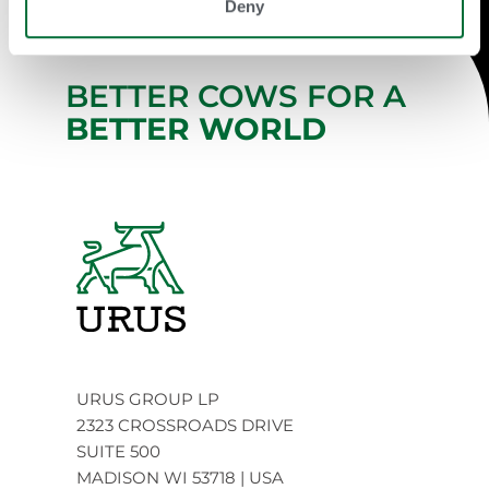
Deny
BETTER COWS FOR A
BETTER WORLD
URUS GROUP LP
2323 CROSSROADS DRIVE
SUITE 500
MADISON WI 53718 | USA