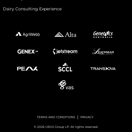
Dairy Consulting Experience
|
TERMS AND CONDITIONS
PRIVACY
© 2026 URUS Group LP. All rights reserved.