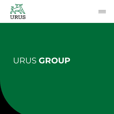
Skip
to
content
URUS
GROUP