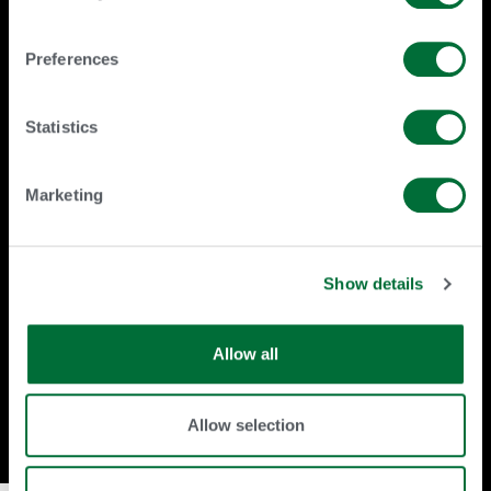
URUS Genetics Limited [KE]
URUS GP, LLC [US(DE)]
URUS Group LP [US(DE)]
Preferences
URUS IRELAND LIMITED [IE]
URUS Tanzania Limited [TZ]
URUS Uganda Limited [UG]
Valley Agricultural Software, Inc.
Statistics
[US(CA)]
Marketing
THIS LIST IS SUBJECT TO CHANGE
(INCLUDING BY ADDITION,
MODIFICATION, AND/OR
DELETION) BY URUS GROUP LP AT ANY
Show details
TIME WITHOUT NOTICE. THE LATEST
VERSION WILL BE
POSTED AT
Allow all
HTTPS://WWW.URUS.ORG/URUSGROU
P.
Allow selection