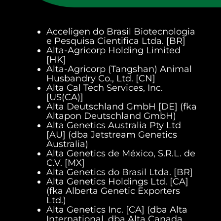
Acceligen do Brasil Biotecnologia
e Pesquisa Cientifica Ltda. [BR]
Alta-Agricorp Holding Limited
[HK]
Alta-Agricorp (Tangshan) Animal
Husbandry Co., Ltd. [CN]
Alta Cal Tech Services, Inc.
[US(CA)]
Alta Deutschland GmbH [DE] (fka
Altapon Deutschland GmbH)
Alta Genetics Australia Pty Ltd
[AU] (dba Jetstream Genetics
Australia)
Alta Genetics de México, S.R.L. de
C.V. [MX]
Alta Genetics do Brasil Ltda. [BR]
Alta Genetics Holdings Ltd. [CA]
(fka Alberta Genetic Exporters
Ltd.)
Alta Genetics Inc. [CA] (dba Alta
International, dba Alta Canada,