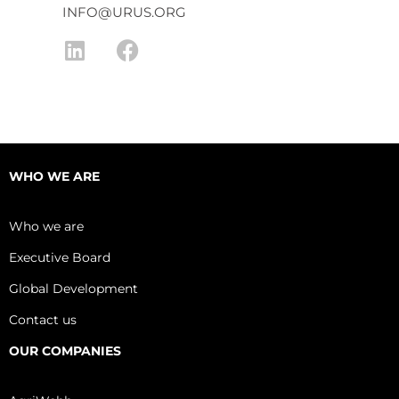
INFO@URUS.ORG
L
F
i
a
n
c
k
e
e
b
d
o
WHO WE ARE
i
o
n
k
Who we are
Executive Board
Global Development
Contact us
OUR COMPANIES