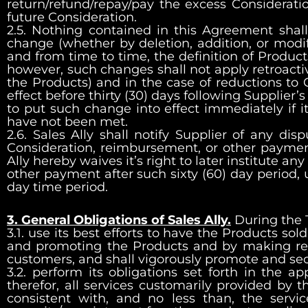
return/refund/repay/pay the excess Considerati
future Consideration.
2.5. Nothing contained in this Agreement shall b
change (whether by deletion, addition, or modif
and from time to time, the definition of Product
however, such changes shall not apply retroactiv
the Products) and in the case of reductions to C
effect before thirty (30) days following Supplier
to put such change into effect immediately if
have not been met.
2.6. Sales Ally shall notify Supplier of any d
Consideration, reimbursement, or other payment 
Ally hereby waives it’s right to later institute 
other payment after such sixty (60) day period, 
day time period.
3. General Obligations of Sales Ally.
During the T
3.1. use its best efforts to have the Products sold
and promoting the Products and by making regul
customers, and shall vigorously promote and se
3.2. perform its obligations set forth in the a
therefor, all services customarily provided by t
consistent with, and no less than, the servi