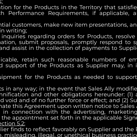
;
ation for the Products in the Territory that satis
 Performance Requirements, if applicable, a
otential customers, make new item presentations,
n writing;
inquiries regarding orders for Products, resolve
mation, submit proposals, promptly respond to s
and assist in the collection of payments to Suppl
plicable, retain such reasonable numbers of 
d support of the Products as Supplier may, in i
quipment for the Products as needed to support 
s in any way; in the event that Sales Ally modifi
emnification and other obligations hereunder: (1
 void and of no further force or effect; and (2) Su
nate this Agreement upon written notice to Sales A
s in connection with the advertising, marketin
g the appointment set forth in the applicable Sig
ection 5.2
;
ier finds to reflect favorably on Supplier and the
misleading, illegal, or unethical business practic