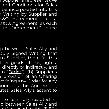
m Supplier’s representative
s and Conditions for Sales
be incorporated into this
ed Writing by Supplier and
 Ts&Cs Agreement (each, a
s Ts&Cs Agreement, as each
this “
Agreement
“), to the
hip between Sales Ally and
 Duly Signed Writing that
m Supplier, then: (a) this
her goods, items, rights,
 directly or indirectly, and
an “
Order
“); (b) Supplier’s
 provision of an Offering
providing any Order for any
e bound by this Agreement,
tes Sales Ally’s assent to
 (as if fully restated in)
d between Sales Ally and
nt” as used in this Ts&Cs