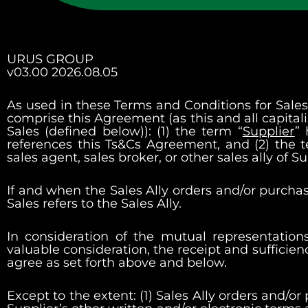
URUS GROUP
v03.00 2026.08.05
As used in these Terms and Conditions for Sales A
comprise this Agreement (as this and all capitali
Sales (defined below)): (1) the term “
Supplier
”
references this Ts&Cs Agreement, and (2) the 
sales agent, sales broker, or other sales ally of 
If and when the Sales Ally orders and/or purchase
Sales refers to the Sales Ally.
In consideration of the mutual representatio
valuable consideration, the receipt and sufficie
agree as set forth above and below.
Except to the extent: (1) Sales Ally orders and/or