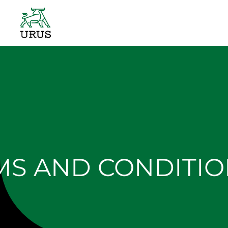
Skip
to
content
MS AND CONDITIO