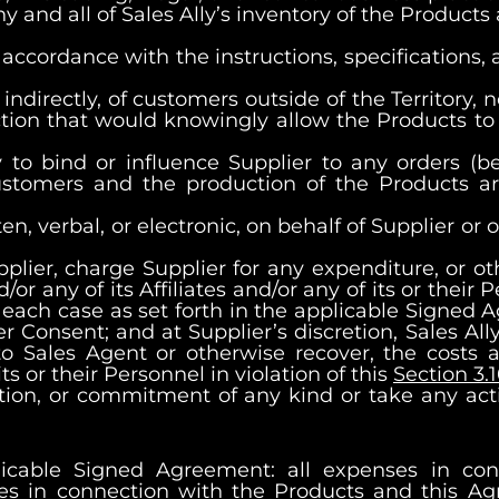
ny and all of Sales Ally’s inventory of the Products
 accordance with the instructions, specifications,
r indirectly, of customers outside of the Territory,
action that would knowingly allow the Products to
ty to bind or influence Supplier to any orders (b
ustomers and the production of the Products are
en, verbal, or electronic, on behalf of Supplier o
plier, charge Supplier for any expenditure, or o
d/or any of its Affiliates and/or any of its or their
n each case as set forth in the applicable Signed 
 Consent; and at Supplier’s discretion, Sales Ally
 Sales Agent or otherwise recover, the costs 
its or their Personnel in violation of this
Section 3.
tion, or commitment of any kind or take any acti
licable Signed Agreement: all expenses in conn
es in connection with the Products and this Agr