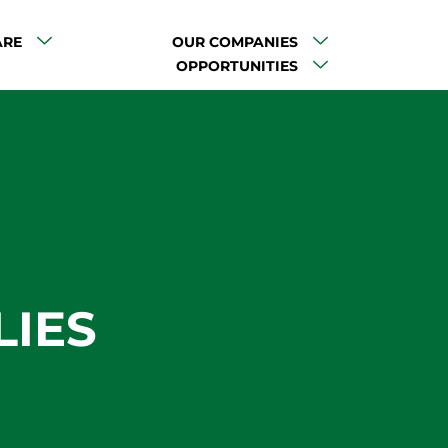
ARE
OUR COMPANIES
OPPORTUNITIES
LIES