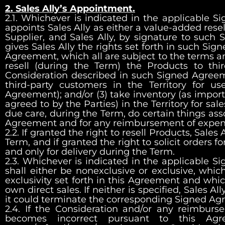
2. Sales Ally’s Appointment.
2.1. Whichever is indicated in the applicable 
appoints Sales Ally as either a value-added resell
Supplier, and Sales Ally, by signature to su
gives Sales Ally the rights set forth in such Si
Agreement, which all are subject to the terms an
resell (during the Term) the Products to thir
Consideration described in such Signed Agreemen
third-party customers in the Territory for u
Agreement); and/or (3) take inventory (as import
agreed to by the Parties) in the Territory for sale
due care, during the Term, do certain things ass
Agreement and for any reimbursement of expen
2.2. If granted the right to resell Products, Sales 
Term, and if granted the right to solicit orders for
and only for delivery during the Term.
2.3. Whichever is indicated in the applicable S
shall either be nonexclusive or exclusive, which
exclusivity set forth in this Agreement and whic
own direct sales. If neither is specified, Sales Al
it could terminate the corresponding Signed A
2.4. If the Consideration and/or any reimburs
becomes incorrect pursuant to this Agre