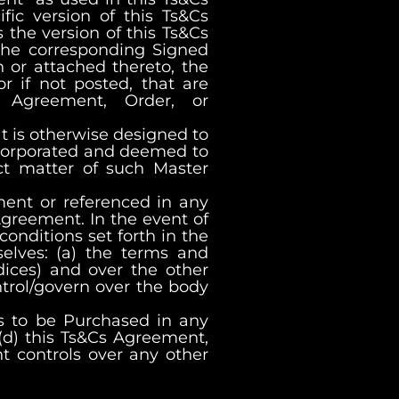
ic version of this Ts&Cs
 the version of this Ts&Cs
 the corresponding Signed
n or attached thereto, the
r if not posted, that are
 Agreement, Order, or
t is otherwise designed to
incorporated and deemed to
ct matter of such Master
ment or referenced in any
Agreement. In the event of
onditions set forth in the
elves: (a) the terms and
ices) and over the other
trol/govern over the body
s to be Purchased in any
(d) this Ts&Cs Agreement,
t controls over any other