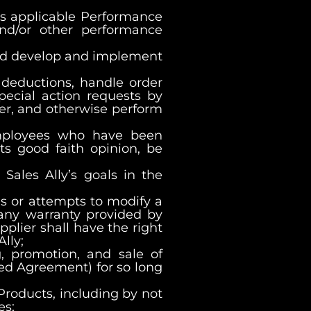
fies applicable Performance
nd/or other performance
 and develop and implement
 deductions, handle order
pecial action requests by
ier, and otherwise perform
employees who have been
ts good faith opinion, be
Sales Ally’s goals in the
es or attempts to modify a
) any warranty provided by
pplier shall have the right
lly;
g, promotion, and sale of
ned Agreement) for so long
 Products, including by not
es;