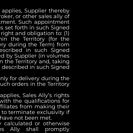
applies, Supplier thereby
oker, or other sales ally of
intment. Such appointment
gs set forth in such Signed
ight and obligation to: (1)
in the Territory (for the
very during the Term) from
 described in such Signed
ed by Supplier (in volumes
in the Territory and, taking
n described in such Signed
only for delivery during the
such orders in the Territory
plies, Sales Ally’s rights
ith the qualifications for
filiates from making their
 to terminate exclusivity if
 have not been met.
y calculated or otherwise
es Ally shall promptly