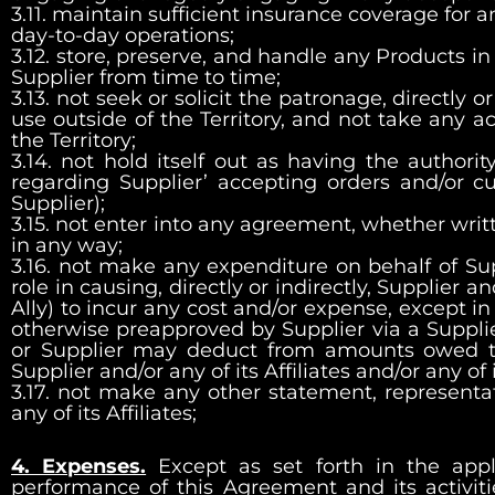
3.11. maintain sufficient insurance coverage for a
day-to-day operations;
3.12. store, preserve, and handle any Products in
Supplier from time to time;
3.13. not seek or solicit the patronage, directly o
use outside of the Territory, and not take any 
the Territory;
3.14. not hold itself out as having the authori
regarding Supplier’ accepting orders and/or c
Supplier);
3.15. not enter into any agreement, whether writt
in any way;
3.16. not make any expenditure on behalf of Sup
role in causing, directly or indirectly, Supplier an
Ally) to incur any cost and/or expense, except i
otherwise preapproved by Supplier via a Supplier
or Supplier may deduct from amounts owed to
Supplier and/or any of its Affiliates and/or any of 
3.17. not make any other statement, representa
any of its Affiliates;
4. Expenses.
Except as set forth in the app
performance of this Agreement and its activiti