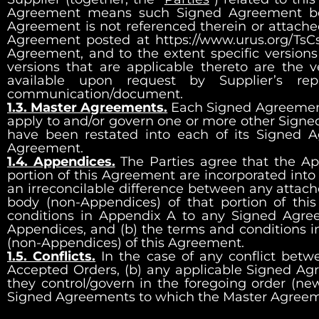
Agreement means such Signed Agreement before
Agreement is not referenced therein or attached 
Agreement posted at
https://www.urus.org/TsCs
Agreement, and to the extent specific versions
versions that are applicable thereto are the v
available upon request by Supplier’s re
communication/document.
1.3. Master Agreements.
Each Signed Agreement 
apply to and/or govern one or more other Signe
have been restated into each of its Signed 
Agreement.
1.4. Appendices.
The Parties agree that the Ap
portion of this Agreement are incorporated into 
an irreconcilable difference between any attach
body (non-Appendices) of that portion of th
conditions in Appendix A to any Signed Agre
Appendices, and (b) the terms and conditions 
(non-Appendices) of this Agreement.
1.5. Conflicts.
In the case of any conflict betw
Accepted Orders, (b) any applicable Signed Agr
they control/govern in the foregoing order (ne
Signed Agreements to which the Master Agreeme