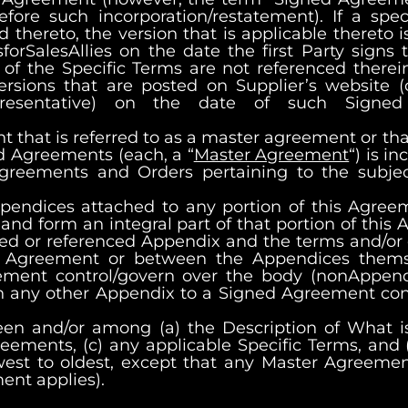
 such incorporation/restatement). If a specif
thereto, the version that is applicable thereto is
forSalesAllies
on the date the first Party signs
 of the Specific Terms are not referenced therei
ersions that are posted on Supplier’s website (o
presentative) on the date of such Signed
that is referred to as a master agreement or tha
d Agreements (each, a “
Master Agreement
“) is 
Agreements and Orders pertaining to the subje
pendices attached to any portion of this Agree
and form an integral part of that portion of this 
ed or referenced Appendix and the terms and/or c
is Agreement or between the Appendices thems
ement control/govern over the body (nonAppend
in any other Appendix to a Signed Agreement con
een and/or among (a) the Description of What i
eements, (c) any applicable Specific Terms, and 
west to oldest, except that any Master Agreemen
nt applies).