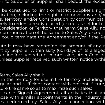
on to Supplier or Supplier shall deduct the exce
e construed to limit or restrict Supplier’s right,
ication, including the right to remove any and/or
s, Territory, and/or Consideration by communicati
ely to orders already placed (except as set forth 
onsideration or Territory that harm Sales Ally, n
’s communication of the same to Sales Ally, except 
 it could terminate the Agreement and/or if the
ispute it may have regarding the amount of any 
by Supplier within sixty (60) days of its alleged
any action for such rebate, commission, other Consi
unless Supplier received such written notice withi
erm, Sales Ally shall:
 in the Territory for use in the Territory, includin
ar and sufficient contact with present, future, 
cure the same so as to maximize such sales;
pplicable Signed Agreement, all activities that a
hose with similar appointments in the industry, a
ces performed by Sales Ally in connection with