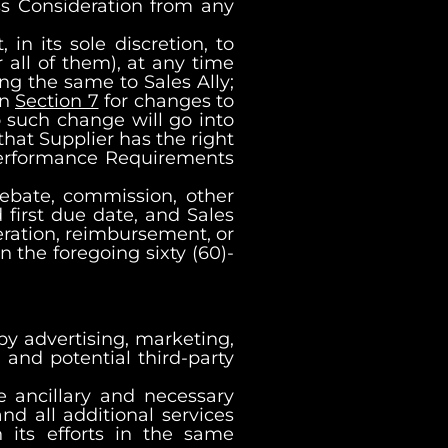
ss Consideration from any
 in its sole discretion, to
 all of them), at any time
ng the same to Sales Ally;
in
Section 7
for changes to
o such change will go into
that Supplier has the right
 Performance Requirements
rebate, commission, other
 first due date, and Sales
deration, reimbursement, or
n the foregoing sixty (60)-
g by advertising, marketing,
and potential third-party
re ancillary and necessary
nd all additional services
 its efforts in the same