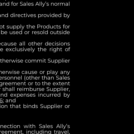
 and for Sales Ally’s normal
 and directives provided by
 not supply the Products for
 be used or resold outside
ecause all other decisions
 exclusively the right of
r otherwise commit Supplier
therwise cause or play any
 Personnel (other than Sales
Agreement or to the extent
 shall reimburse Supplier,
and expenses incurred by
16
; and
on that binds Supplier or
ection with Sales Ally’s
eement, including travel,