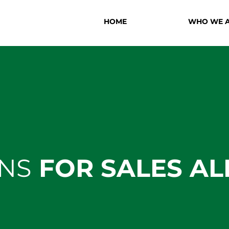
HOME
WHO WE 
NS
FOR SALES AL