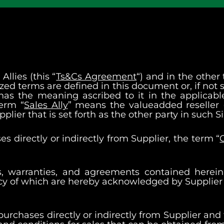
llies (this “
Ts&Cs Agreement
“) and in the other
zed terms are defined in this document or, if not s
 has the meaning ascribed to it in the applica
term “
Sales Ally
” means the valueadded reseller (
Supplier that is set forth as the other party in suc
s directly or indirectly from Supplier, the term “
ns, warranties, and agreements contained herei
ncy of which are hereby acknowledged by Supplier a
 purchases directly or indirectly from Supplier and 