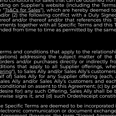
 and conditions for sales that can be obtained fro
luding on Supplier’s website (including the Term
 “
Ts&Cs for Sales
“), which are hereby deemed to 
nd/or (2) the following conflict with a Duly Sign
ereof and/or thereof and/or that references this
eements together with all Specific Terms and thi
ded from time to time as permitted by the same, 
terms and conditions that apply to the relations
igations) addressing the subject matter of the
rders and/or purchases directly or indirectly fro
ions that apply to all Supplier offerings, whet
ering
“), to Sales Ally and/or Sales Ally’s customers,
f of) Sales Ally for any Supplier offering (each, 
ales Ally and/or Sales Ally’s customers and each
e conditional on assent to this Agreement; (c) by 
 desire for) any such Offering, Sales Ally shall b
ise signs it; and (d) such Order/receipt constitu
Specific Terms are deemed to be incorporated into
 electronic communication or document exchange
is Agreement (however, the term “Signed Agreeme