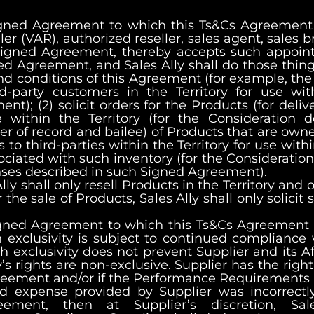
Signed Agreement to which this Ts&Cs Agreement 
er (VAR), authorized reseller, sales agent, sales br
ch Signed Agreement, thereby accepts such appo
gned Agreement, and Sales Ally shall do those thin
d conditions of this Agreement (for example, the r
d-party customers in the Territory for use with
t); (2) solicit orders for the Products (for deli
se within the Territory (for the Consideration
er of record and bailee) of Products that are own
s to third-parties within the Territory for use with
ociated with such inventory (for the Consideratio
ses described in such Signed Agreement).
Ally shall only resell Products in the Territory and 
 the sale of Products, Sales Ally shall only solicit 
igned Agreement to which this Ts&Cs Agreement ap
 exclusivity is subject to continued compliance w
h exclusivity does not prevent Supplier and its Af
ly’s rights are non-exclusive. Supplier has the right
greement and/or if the Performance Requirements
ed expense provided by Supplier was incorrectl
ement, then at Supplier’s discretion, Sal