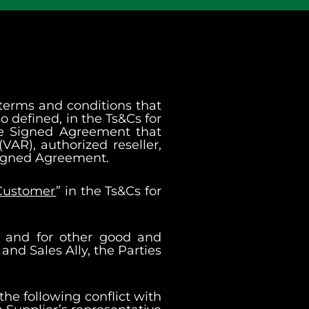
 terms and conditions that
o defined, in the Ts&Cs for
ble Signed Agreement that
VAR), authorized reseller,
h Signed Agreement.
Customer
” in the Ts&Cs for
n and for other good and
nd Sales Ally, the Parties
the following conflict with