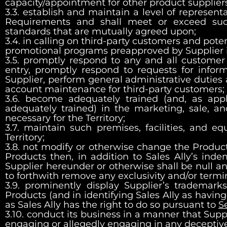
capacity/appointment for other product suppliers
3.3. establish and maintain a level of represent
Requirements and shall meet or exceed such
standards that are mutually agreed upon;
3.4. in calling on third-party customers and p
promotional programs preapproved by Supplier i
3.5. promptly respond to any and all customer 
entry, promptly respond to requests for infor
Supplier, perform general administrative duties 
account maintenance for third-party customers;
3.6. become adequately trained (and, as ap
adequately trained) in the marketing, sale, an
necessary for the Territory;
3.7. maintain such premises, facilities, and e
Territory;
3.8. not modify or otherwise change the Product
Products then, in addition to Sales Ally’s ind
Supplier hereunder or otherwise shall be null and
to forthwith remove any exclusivity and/or termi
3.9. prominently display Supplier’s trademark
Products (and in identifying Sales Ally as havin
as Sales Ally has the right to do so pursuant to
S
3.10. conduct its business in a manner that Suppl
engaging or allegedly engaging in any deceptive, 