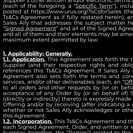
Supplier’s other written and/or electronic terms
(each of the foregoing, a “
Specific Term
“), inc
posted at
https://www.urus.org/TsCsforSales
(the
Ts&Cs Agreement as if fully restated herein), a
Sales Ally that addresses the subject matter h
“
Signed Agreement
” and all of the Signed Agr
and all of them and their elements may be amen
maximum extent permitted by law:
1. Applicability; Generally.
1.1. Application.
This Agreement sets forth the 
Supplier (and their respective rights and obl
references this Ts&Cs Agreement. If Sales Ally o
Agreement also sets forth the terms and condit
services, and/or other deliverables (each, an “
Off
to all orders and other requests by (or on behal
acceptance of any Order by (or on behalf of) S
(directly or indirectly) thereto is expressly mad
Offering and/or by receiving (after indicating a
whether or not Sales Ally acknowledges or otherw
this Agreement.
1.2. Incorporation.
This Ts&Cs Agreement and the 
each Signed Agreement, Order, and written or
Supplier (together, the “
Parties
“) related to th